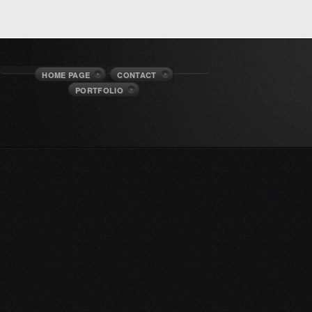
HOME PAGE
CONTACT
PORTFOLIO