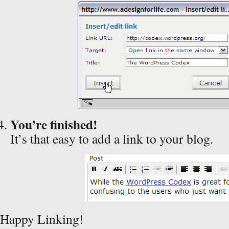
You’re finished!
It’s that easy to add a link to your blog.
Happy Linking!