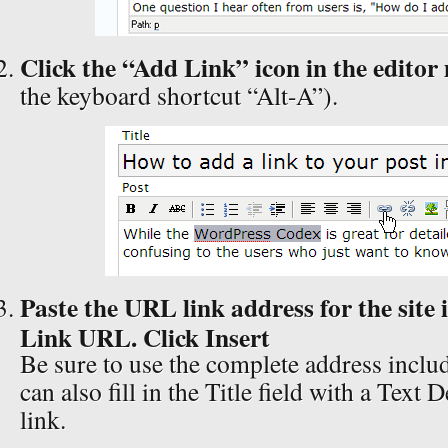
Click the “Add Link” icon in the edito
the keyboard shortcut “Alt-A”).
Paste the URL link address for the site in
Link URL. Click Insert
Be sure to use the complete address includ
can also fill in the Title field with a Text 
link.