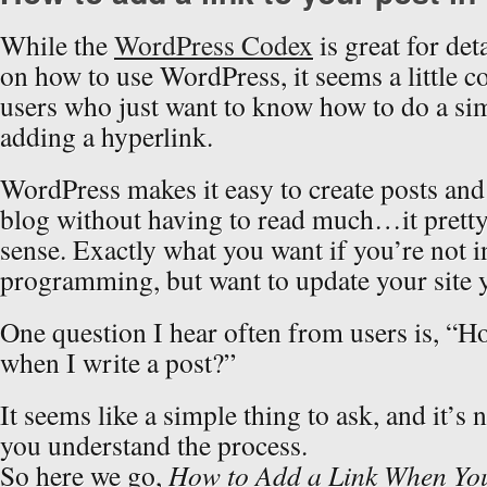
While the
WordPress Codex
is great for det
on how to use WordPress, it seems a little 
users who just want to know how to do a sim
adding a hyperlink.
WordPress makes it easy to create posts and
blog without having to read much…it prett
sense. Exactly what you want if you’re not 
programming, but want to update your site y
One question I hear often from users is, “H
when I write a post?”
It seems like a simple thing to ask, and it’s n
you understand the process.
So here we go,
How to Add a Link When You