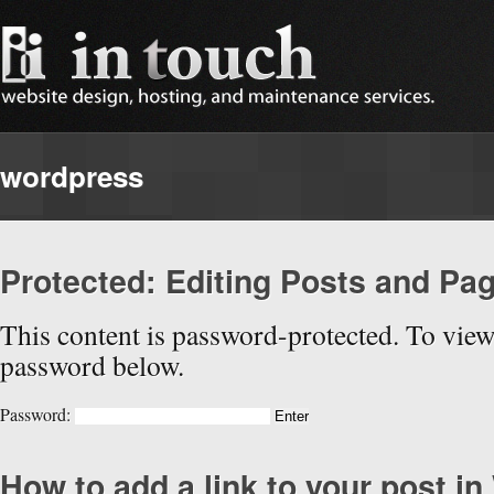
wordpress
Protected: Editing Posts and Pa
This content is password-protected. To view 
password below.
Password:
How to add a link to your post i