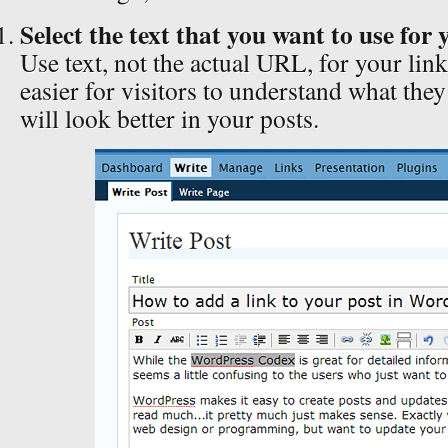
Select the text that you want to use for 
Use text, not the actual URL, for your link.
easier for visitors to understand what they
will look better in your posts.