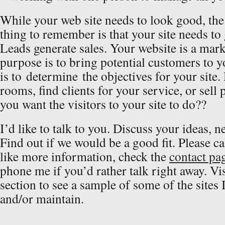
While your web site needs to look good, th
thing to remember is that your site needs to 
Leads generate sales. Your website is a marke
purpose is to bring potential customers to yo
is to determine the objectives for your site.
rooms, find clients for your service, or sel
you want the visitors to your site to do??
I’d like to talk to you. Discuss your ideas, n
Find out if we would be a good fit. Please ca
like more information, check the
contact pa
phone me if you’d rather talk right away. Vis
section to see a sample of some of the sites 
and/or maintain.