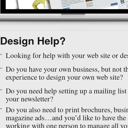
Design Help?
Looking for help with your web site or de
Do you have your own business, but not t
experience to design your own web site?
Do you need help setting up a mailing list
your newsletter?
Do you also need to print brochures, busi
magazine ads…and you’d like to have the
working with one person to manage all yo