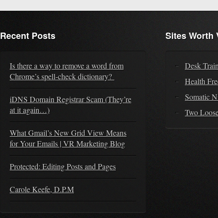
Recent Posts
Sites Worth 
Is there a way to remove a word from
Desk Trai
Chrome’s spell-check dictionary?
Health Fr
Somatic N
iDNS Domain Registrar Scam (They’re
at it again…)
Two Loose
What Gmail’s New Grid View Means
for Your Emails | VR Marketing Blog
Protected: Editing Posts and Pages
Carole Keefe, D.P.M