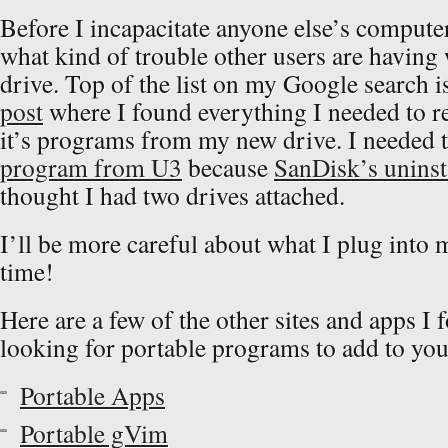
Before I incapacitate anyone else’s computer,
what kind of trouble other users are having w
drive. Top of the list on my Google search i
post
where I found everything I needed to r
it’s programs from my new drive. I needed 
program from U3
because
SanDisk’s uninst
thought I had two drives attached.
I’ll be more careful about what I plug into
time!
Here are a few of the other sites and apps I 
looking for portable programs to add to you
Portable Apps
Portable gVim