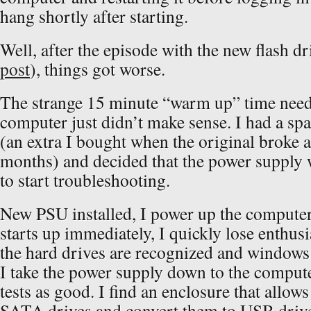
hang shortly after starting.
Well, after the episode with the new flash dr
post
), things got worse.
The strange 15 minute “warm up” time neede
computer just didn’t make sense. I had a sp
(an extra I bought when the original broke a
months) and decided that the power supply w
to start troubleshooting.
New PSU installed, I power up the computer.
starts up immediately, I quickly lose enthu
the hard drives are recognized and windows f
I take the power supply down to the computer 
tests as good. I find an enclosure that allow
SATA drives and convert them to USB drive