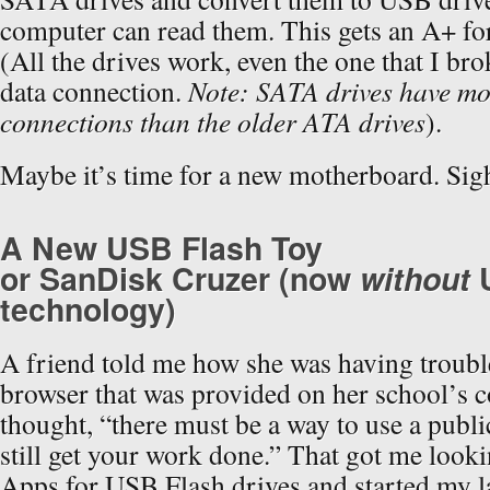
computer can read them. This gets an A+ for
(All the drives work, even the one that I br
data connection.
Note: SATA drives have mo
connections than the older ATA drives
).
Maybe it’s time for a new motherboard. S
A New USB Flash Toy
or SanDisk Cruzer (now
without
technology)
A friend told me how she was having troubl
browser that was provided on her school’s c
thought, “there must be a way to use a publ
still get your work done.” That got me looki
Apps for USB Flash drives and started my la