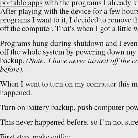
portable apps
with the programs I already kn
After playing with the device for a few hour
programs I want to it, I decided to remove t
off the computer. That’s when I got a littl
Programs hung during shutdown and I event
off the whole system by powering down my
backup.
(Note: I have never turned off the 
before).
When I went to turn on my computer this m
happened.
Turn on battery backup, push computer po
This never happened before, so I’m not sure
First step, make coffee.