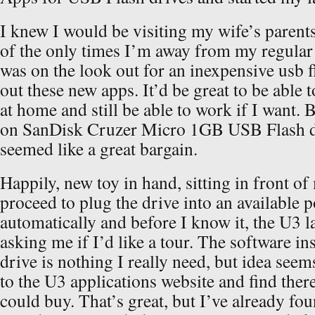
I knew I would be visiting my wife’s parents
of the only times I’m away from my regular
was on the look out for an inexpensive usb fl
out these new apps. It’d be great to be able t
at home and still be able to work if I want.
on SanDisk Cruzer Micro 1GB USB Flash dr
seemed like a great bargain.
Happily, new toy in hand, sitting in front o
proceed to plug the drive into an available p
automatically and before I know it, the U3 
asking me if I’d like a tour. The software ins
drive is nothing I really need, but idea seems
to the U3 applications website and find ther
could buy. That’s great, but I’ve already f