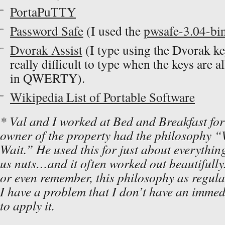
PortaPuTTY
Password Safe
(I used the
pwsafe-3.04-bin
Dvorak Assist
(I type using the Dvorak ke
really difficult to type when the keys are 
in QWERTY).
Wikipedia List of Portable Software
* Val and I worked at Bed and Breakfast for 
owner of the property had the philosophy “
Wait.” He used this for just about everything
us nuts…and it often worked out beautifully.
or even remember, this philosophy as regula
I have a problem that I don’t have an immedi
to apply it.