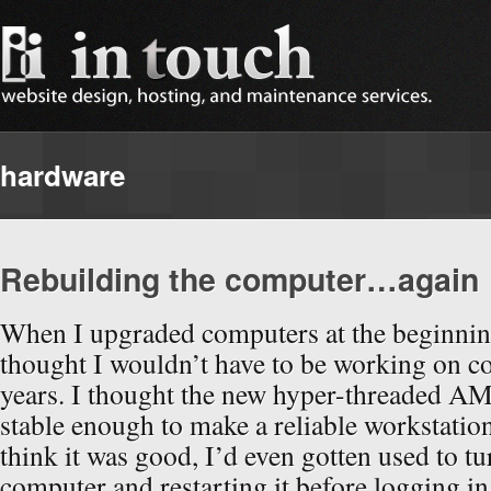
hardware
Rebuilding the computer…again
When I upgraded computers at the beginning
thought I wouldn’t have to be working on c
years. I thought the new hyper-threaded A
stable enough to make a reliable workstation
think it was good, I’d even gotten used to t
computer and restarting it before logging in 