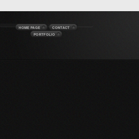
HOME PAGE
CONTACT
PORTFOLIO