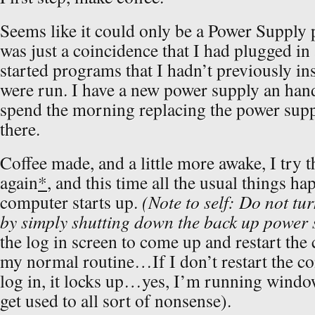
Seems like it could only be a Power Supply
was just a coincidence that I had plugged in
started programs that I hadn’t previously in
were run. I have a new power supply an hand,
spend the morning replacing the power supp
there.
Coffee made, and a little more awake, I try 
again
*
, and this time all the usual things h
computer starts up.
(Note to self: Do not tu
by simply shutting down the back up power 
the log in screen to come up and restart the
my normal routine…If I don’t restart the c
log in, it locks up…yes, I’m running wind
get used to all sort of nonsense).