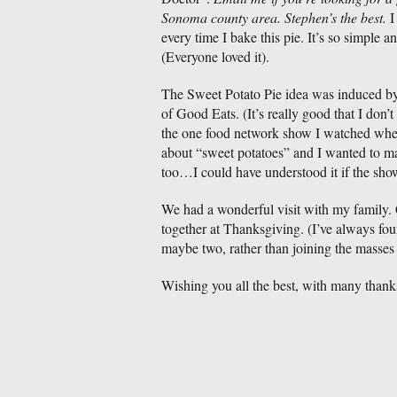
Sonoma county area. Stephen’s the best.
I
every time I bake this pie. It’s so simple an
(Everyone loved it).
The Sweet Potato Pie idea was induced by
of Good Eats. (It’s really good that I don’
the one food network show I watched when
about “sweet potatoes” and I wanted to mak
too…I could have understood it if the sh
We had a wonderful visit with my family. C
together at Thanksgiving. (I’ve always foun
maybe two, rather than joining the masses
Wishing you all the best, with many thanks 