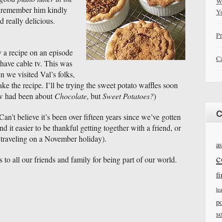
W
 remember him kindly
Y
d really delicious.
Pr
 a recipe on an episode
Ca
t have cable tv. This was
 we visited Val’s folks,
e the recipe. I’ll be trying the sweet potato waffles soon
ow had been about
Chocolate
, but
Sweet Potatoes?
)
C
an’t believe it’s been over fifteen years since we’ve gotten
d it easier to be thankful getting together with a friend, or
 traveling on a November holiday).
as
c
to all our friends and family for being part of our world.
fi
le
po
s