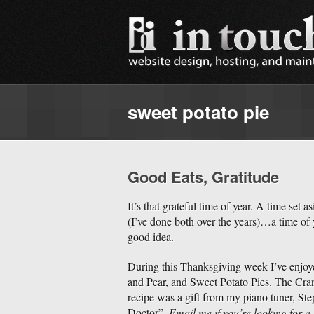
sweet potato pie
Good Eats, Gratitude
It’s that grateful time of year. A time set 
(I’ve done both over the years)…a time of
good idea.
During this Thanksgiving week I’ve enjo
and Pear, and Sweet Potato Pies. The Cra
recipe was a gift from my piano tuner, S
Doctor”.
Email me if you’re looking for a