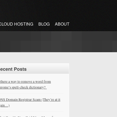
CLOUD HOSTING
BLOG
ABOUT
ecent Posts
 there a way to remove a word from
rome’s spell-check dictionary?
NS Domain Registrar Scam (They’re at it
gain…)