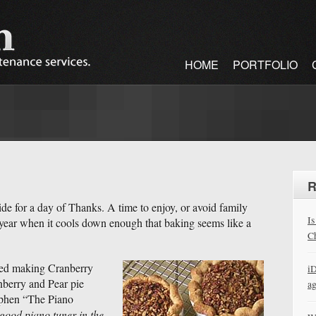
HOME
PORTFOLIO
R
aside for a day of Thanks. A time to enjoy, or avoid family
Is
 year when it cools down enough that baking seems like a
Ch
yed making Cranberry
iD
nberry and Pear pie
a
tephen “The Piano
 good piano tuner in the