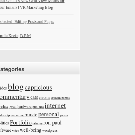
hat Gmail’s New Grid View Means for
our Emails | VR Marketing Blog
otected: Editing Posts and Pages
role Keefe, D.P.M
ategories
blog
capricious
ides
ommentary
cats
chrome
domain names
internet
refox
hardware
gmail
html tips
personal
music
adership
marketing
picasa
Portfolio
ron paul
litics
printing
well-being
oftware
wordpress
video