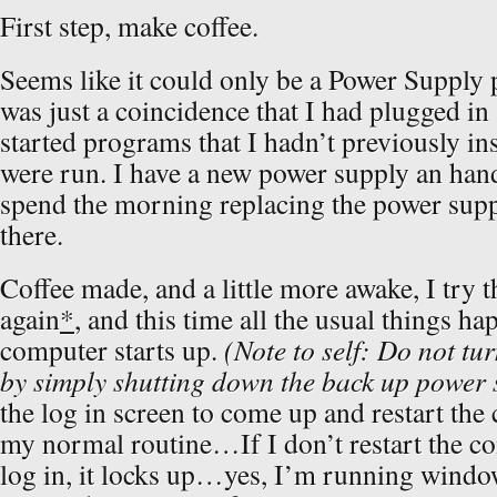
First step, make coffee.
Seems like it could only be a Power Supply
was just a coincidence that I had plugged in
started programs that I hadn’t previously in
were run. I have a new power supply an hand,
spend the morning replacing the power supp
there.
Coffee made, and a little more awake, I try 
again
*
, and this time all the usual things h
computer starts up.
(Note to self: Do not tu
by simply shutting down the back up power 
the log in screen to come up and restart the
my normal routine…If I don’t restart the c
log in, it locks up…yes, I’m running wind