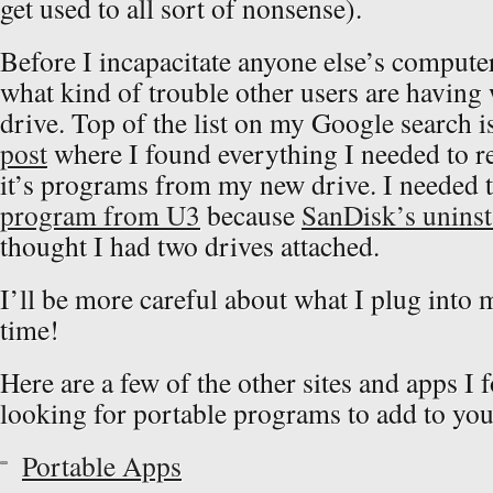
get used to all sort of nonsense).
Before I incapacitate anyone else’s computer,
what kind of trouble other users are having w
drive. Top of the list on my Google search i
post
where I found everything I needed to r
it’s programs from my new drive. I needed 
program from U3
because
SanDisk’s uninst
thought I had two drives attached.
I’ll be more careful about what I plug into
time!
Here are a few of the other sites and apps I 
looking for portable programs to add to you
Portable Apps