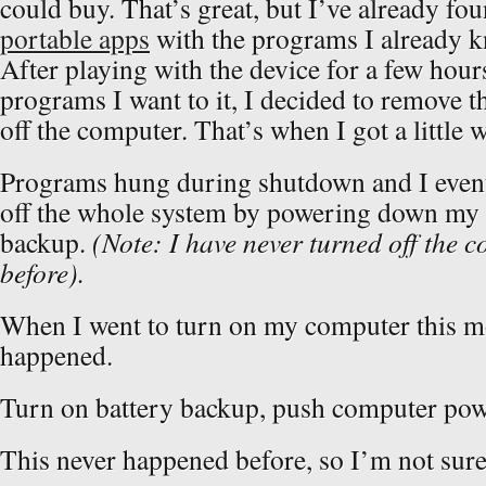
could buy. That’s great, but I’ve already f
portable apps
with the programs I already kn
After playing with the device for a few hour
programs I want to it, I decided to remove t
off the computer. That’s when I got a littl
Programs hung during shutdown and I event
off the whole system by powering down my
backup.
(Note: I have never turned off the 
before).
When I went to turn on my computer this m
happened.
Turn on battery backup, push computer po
This never happened before, so I’m not sure