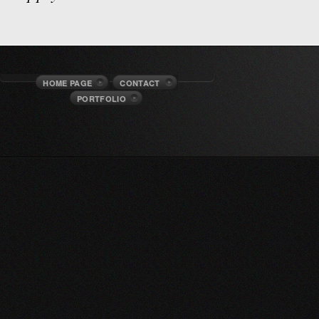
HOME PAGE
CONTACT
PORTFOLIO