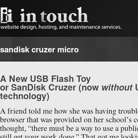
sandisk cruzer micro
A New USB Flash Toy
or SanDisk Cruzer (now
without
technology)
A friend told me how she was having troubl
browser that was provided on her school’s c
thought, “there must be a way to use a publ
still get your work done.” That got me looki