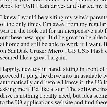
Apps for USB Flash drives and started my la
I knew I would be visiting my wife’s parents
of the only times I’m away from my regular
was on the look out for an inexpensive usb fl
out these new apps. It’d be great to be able t
at home and still be able to work if I want.
on SanDisk Cruzer Micro 1GB USB Flash dr
seemed like a great bargain.
Happily, new toy in hand, sitting in front o
proceed to plug the drive into an available p
automatically and before I know it, the U3 
asking me if I’d like a tour. The software ins
drive is nothing I really need, but idea seems
to the U3 applications website and find ther