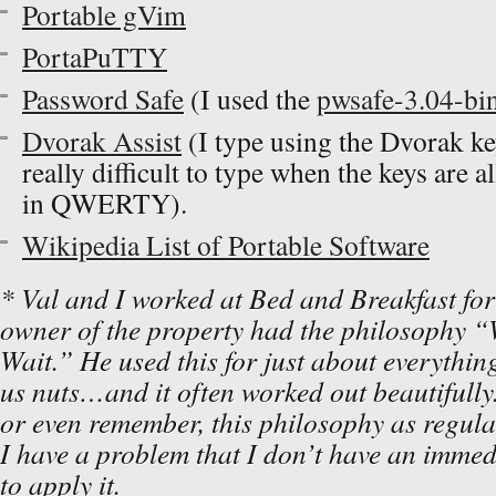
Portable gVim
PortaPuTTY
Password Safe
(I used the
pwsafe-3.04-bin
Dvorak Assist
(I type using the Dvorak ke
really difficult to type when the keys are 
in QWERTY).
Wikipedia List of Portable Software
* Val and I worked at Bed and Breakfast for 
owner of the property had the philosophy “
Wait.” He used this for just about everything
us nuts…and it often worked out beautifully.
or even remember, this philosophy as regula
I have a problem that I don’t have an immedi
to apply it.