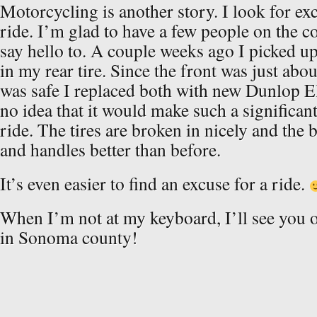
Motorcycling is another story. I look for ex
ride. I’m glad to have a few people on the c
say hello to. A couple weeks ago I picked up
in my rear tire. Since the front was just abou
was safe I replaced both with new Dunlop Eli
no idea that it would make such a significan
ride. The tires are broken in nicely and the
and handles better than before.
It’s even easier to find an excuse for a ride.
When I’m not at my keyboard, I’ll see you 
in Sonoma county!