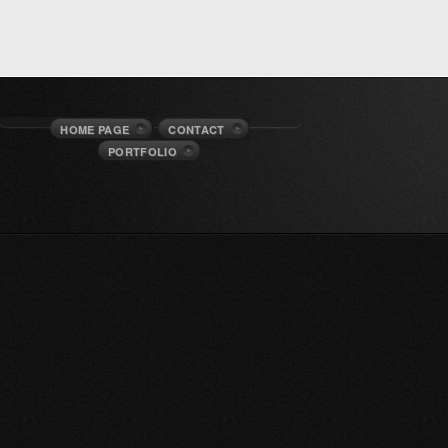
HOME PAGE
CONTACT
PORTFOLIO