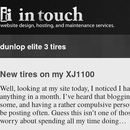
dunlop elite 3 tires
New tires on my XJ1100
Well, looking at my site today, I noticed I h
anything in a month. I’ve heard that bloggin
some, and having a rather compulsive persona
be posting often. Guess this isn’t one of tho
worry about spending all my time doing…