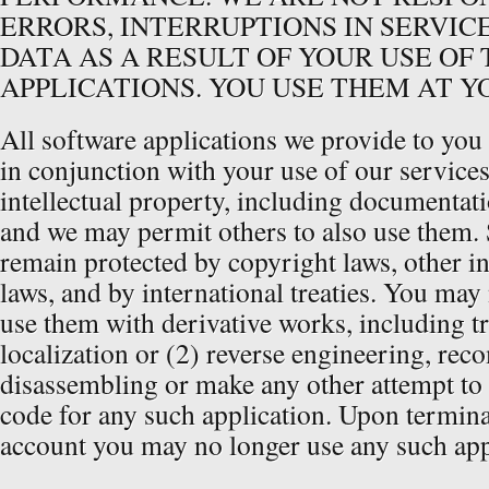
ERRORS, INTERRUPTIONS IN SERVICE
DATA AS A RESULT OF YOUR USE OF
APPLICATIONS. YOU USE THEM AT Y
All software applications we provide to you
in conjunction with your use of our service
intellectual property, including documentati
and we may permit others to also use them. 
remain protected by copyright laws, other in
laws, and by international treaties. You may
use them with derivative works, including tr
localization or (2) reverse engineering, rec
disassembling or make any other attempt to 
code for any such application. Upon termina
account you may no longer use any such app