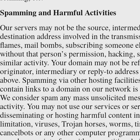
Spamming and Harmful Activities
Our servers may not be the source, intermed
destination address involved in the transmis
flames, mail bombs, subscribing someone els
without that person’s permission, hacking, 
similar activity. Your domain may not be re
originator, intermediary or reply-to address 
above. Spamming via other hosting facilitie
contain links to a domain on our network is 
We consider spam any mass unsolicited mes
activity. You may not use our services or se
disseminating or hosting harmful content i
limitation, viruses, Trojan horses, worms, 
cancelbots or any other computer programm