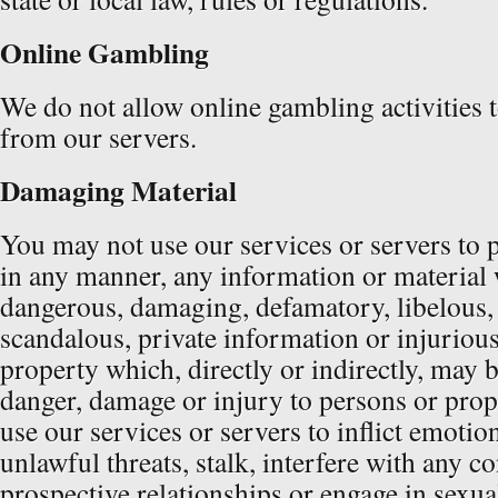
Online Gambling
We do not allow online gambling activities 
from our servers.
Damaging Material
You may not use our services or servers to 
in any manner, any information or material
dangerous, damaging, defamatory, libelous,
scandalous, private information or injurious
property which, directly or indirectly, may b
danger, damage or injury to persons or pro
use our services or servers to inflict emotio
unlawful threats, stalk, interfere with any co
prospective relationships or engage in sexua