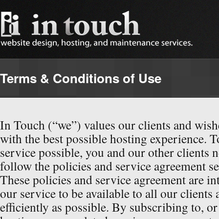
Terms & Conditions of Use
In Touch (“we”) values our clients and wish
with the best possible hosting experience. T
service possible, you and our other clients 
follow the policies and service agreement se
These policies and service agreement are in
our service to be available to all our clients
efficiently as possible. By subscribing to, or