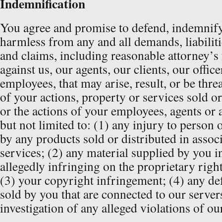
Indemnification
You agree and promise to defend, indemnify
harmless from any and all demands, liabilitie
and claims, including reasonable attorney’s 
against us, our agents, our clients, our offic
employees, that may arise, result, or be threa
of your actions, property or services sold o
or the actions of your employees, agents or 
but not limited to: (1) any injury to person
by any products sold or distributed in assoc
services; (2) any material supplied by you i
allegedly infringing on the proprietary right
(3) your copyright infringement; (4) any de
sold by you that are connected to our server
investigation of any alleged violations of our