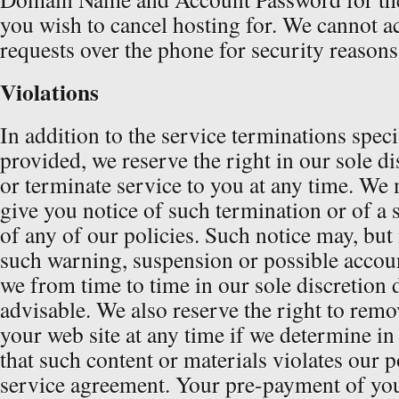
you wish to cancel hosting for. We cannot a
requests over the phone for security reasons
Violations
In addition to the service terminations speci
provided, we reserve the right in our sole di
or terminate service to you at any time. We 
give you notice of such termination or of a 
of any of our policies. Such notice may, but
such warning, suspension or possible accou
we from time to time in our sole discretion
advisable. We also reserve the right to rem
your web site at any time if we determine in
that such content or materials violates our po
service agreement. Your pre-payment of your