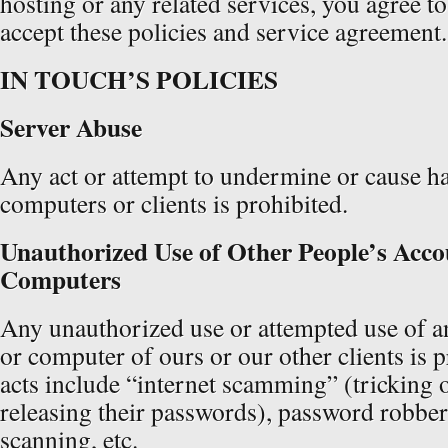
hosting or any related services, you agree t
accept these policies and service agreement.
IN TOUCH’S POLICIES
Server Abuse
Any act or attempt to undermine or cause ha
computers or clients is prohibited.
Unauthorized Use of Other People’s Acco
Computers
Any unauthorized use or attempted use of a
or computer of ours or our other clients is 
acts include “internet scamming” (tricking 
releasing their passwords), password robber
scanning, etc.