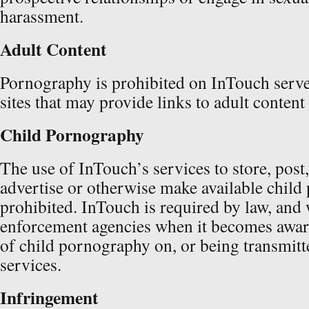
harassment.
Adult Content
Pornography is prohibited on InTouch serve
sites that may provide links to adult content
Child Pornography
The use of InTouch’s services to store, post,
advertise or otherwise make available child
prohibited. InTouch is required by law, and w
enforcement agencies when it becomes awar
of child pornography on, or being transmitt
services.
Infringement