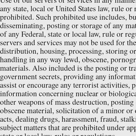
any state, local or United States law, rule or 
prohibited. Such prohibited use includes, but
disseminating, posting or storage of any mat
of any Federal, state or local law, rule or re
servers and services may not be used for th
distribution, housing, processing, storing o
handling in any way lewd, obscene, pornogr
materials. Also included is the posting or tra
government secrets, providing any informat
assist or encourage any terrorist activities,
information concerning nuclear or biologic
other weapons of mass destruction, posting o
obscene material, solicitation of a minor or o
acts, dealing drugs, harassment, fraud, stalk
subject matters that are prohibited under app
state or local law, rules or regulations.