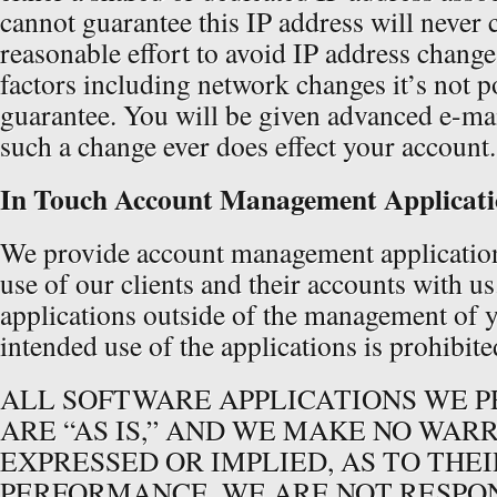
cannot guarantee this IP address will never
reasonable effort to avoid IP address chang
factors including network changes it’s not p
guarantee. You will be given advanced e-mail
such a change ever does effect your account.
In Touch Account Management Applicati
We provide account management applications
use of our clients and their accounts with u
applications outside of the management of 
intended use of the applications is prohibite
ALL SOFTWARE APPLICATIONS WE P
ARE “AS IS,” AND WE MAKE NO WAR
EXPRESSED OR IMPLIED, AS TO THEI
PERFORMANCE. WE ARE NOT RESPO