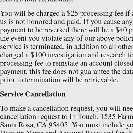
You will be charged a $25 processing fee if
us is not honored and paid. If you cause any
payment to be reversed there will be a $40 p
the event you violate any of our above polic
service is terminated, in addition to all othe
charged a $100 investigation and research fe
processing fee to reinstate an account close
payment, this fee does not guarantee the dat
prior to termination will be retrievable.
Service Cancellation
To make a cancellation request, you will nee
cancellation request to In Touch, 1535 Far
Santa Rosa, CA 95405. You must include y
Domain Name and Account Password for th