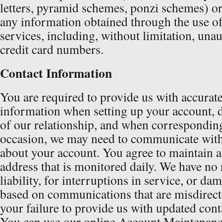
letters, pyramid schemes, ponzi schemes) or
any information obtained through the use of
services, including, without limitation, una
credit card numbers.
Contact Information
You are required to provide us with accurate
information when setting up your account, 
of our relationship, and when correspondin
occasion, we may need to communicate with
about your account. You agree to maintain 
address that is monitored daily. We have no r
liability, for interruptions in service, or da
based on communications that are misdirecte
your failure to provide us with updated cont
You can use our online Account Maintenanc