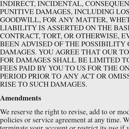
INDIRECT, INCIDENTAL, CONSEQUEN
PUNITIVE DAMAGES, INCLUDING LOS
GOODWILL, FOR ANY MATTER, WHE
LIABILITY IS ASSERTED ON THE BAS
CONTRACT, TORT, OR OTHERWISE, E
BEEN ADVISED OF THE POSSIBILITY
DAMAGES. YOU AGREE THAT OUR TO
FOR DAMAGES SHALL BE LIMITED T
FEES PAID BY YOU TO US FOR THE ON
PERIOD PRIOR TO ANY ACT OR OMIS
RISE TO SUCH DAMAGES.
Amendments
We reserve the right to revise, add to or mo
policies or service agreement at any time. W
terminate your account or restrict its use if