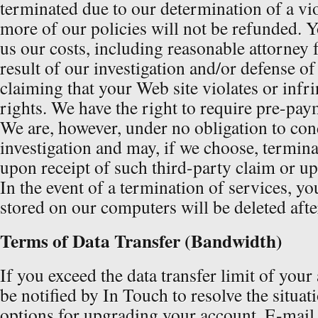
terminated due to our determination of a vio
more of our policies will not be refunded. Y
us our costs, including reasonable attorney f
result of our investigation and/or defense of
claiming that your Web site violates or infri
rights. We have the right to require pre-pay
We are, however, under no obligation to co
investigation and may, if we choose, termina
upon receipt of such third-party claim or u
In the event of a termination of services, you
stored on our computers will be deleted afte
Terms of Data Transfer (Bandwidth)
If you exceed the data transfer limit of your
be notified by In Touch to resolve the situat
options for upgrading your account. E-mail