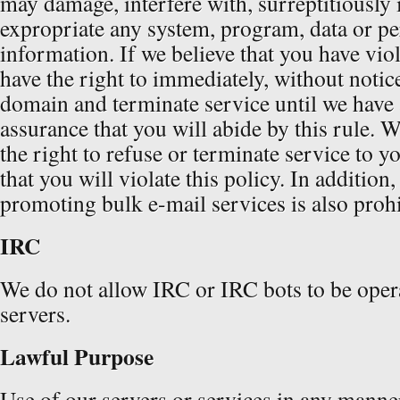
may damage, interfere with, surreptitiously 
expropriate any system, program, data or pe
information. If we believe that you have viol
have the right to immediately, without notic
domain and terminate service until we have
assurance that you will abide by this rule. W
the right to refuse or terminate service to y
that you will violate this policy. In addition,
promoting bulk e-mail services is also prohi
IRC
We do not allow IRC or IRC bots to be oper
servers.
Lawful Purpose
Use of our servers or services in any manner