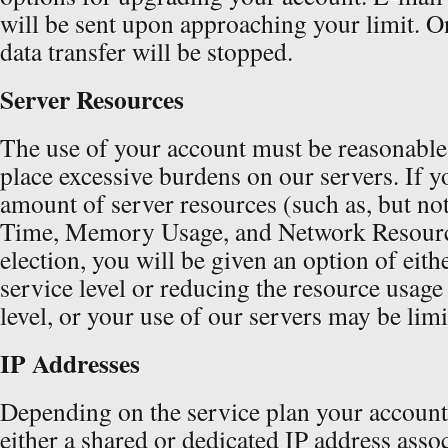
will be sent upon approaching your limit. Onc
data transfer will be stopped.
Server Resources
The use of your account must be reasonable
place excessive burdens on our servers. If y
amount of server resources (such as, but no
Time, Memory Usage, and Network Resourc
election, you will be given an option of eit
service level or reducing the resource usage
level, or your use of our servers may be limi
IP Addresses
Depending on the service plan your account i
either a shared or dedicated IP address assoc