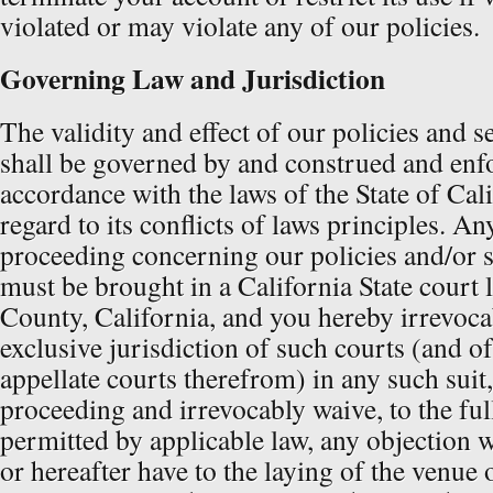
violated or may violate any of our policies.
Governing Law and Jurisdiction
The validity and effect of our policies and 
shall be governed by and construed and enf
accordance with the laws of the State of Cal
regard to its conflicts of laws principles. Any
proceeding concerning our policies and/or 
must be brought in a California State court
County, California, and you hereby irrevoca
exclusive jurisdiction of such courts (and o
appellate courts therefrom) in any such suit,
proceeding and irrevocably waive, to the ful
permitted by applicable law, any objection
or hereafter have to the laying of the venue 