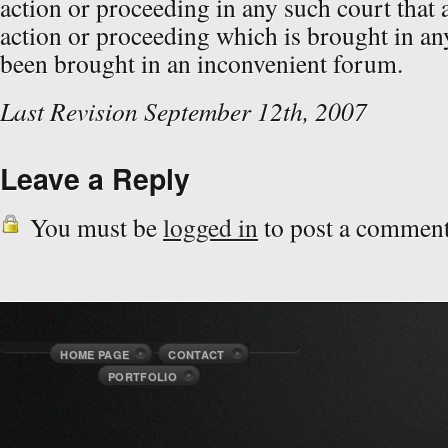
action or proceeding in any such court that 
action or proceeding which is brought in an
been brought in an inconvenient forum.
Last Revision September 12th, 2007
Leave a Reply
You must be
logged in
to post a comment
HOME PAGE
CONTACT
PORTFOLIO