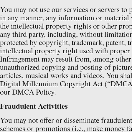
You may not use our services or servers to 
in any manner, any information or material 
the intellectual property rights or other pro
any third party, including, without limitatio
protected by copyright, trademark, patent, tr
intellectual property right used with proper
Infringement may result from, among other a
unauthorized copying and posting of picture
articles, musical works and videos. You sha
Digital Millennium Copyright Act (“DMCA”
our DMCA Policy.
Fraudulent Activities
You may not offer or disseminate fraudulent
schemes or promotions (i.e., make money fa