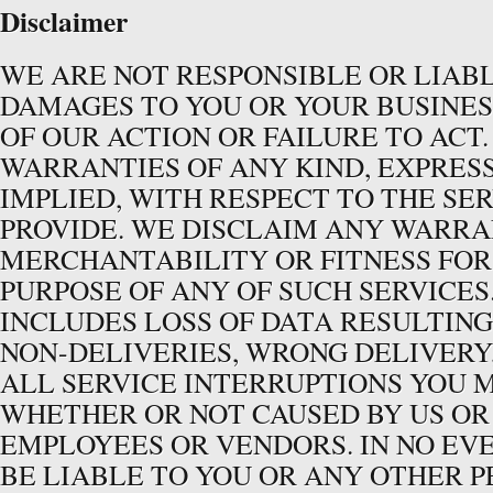
Disclaimer
WE ARE NOT RESPONSIBLE OR LIAB
DAMAGES TO YOU OR YOUR BUSINES
OF OUR ACTION OR FAILURE TO ACT
WARRANTIES OF ANY KIND, EXPRES
IMPLIED, WITH RESPECT TO THE SE
PROVIDE. WE DISCLAIM ANY WARR
MERCHANTABILITY OR FITNESS FOR
PURPOSE OF ANY OF SUCH SERVICES.
INCLUDES LOSS OF DATA RESULTING
NON-DELIVERIES, WRONG DELIVERY
ALL SERVICE INTERRUPTIONS YOU 
WHETHER OR NOT CAUSED BY US OR
EMPLOYEES OR VENDORS. IN NO EV
BE LIABLE TO YOU OR ANY OTHER 