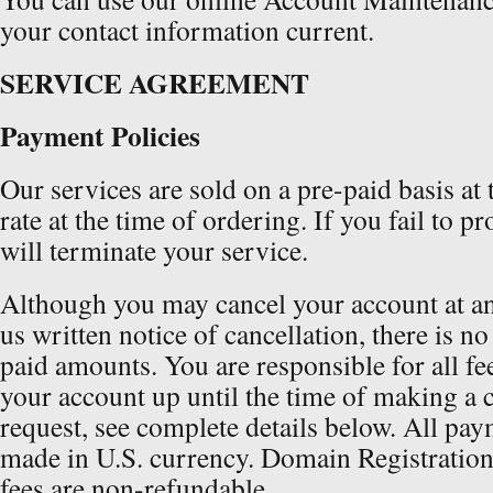
your contact information current.
SERVICE AGREEMENT
Payment Policies
Our services are sold on a pre-paid basis at
rate at the time of ordering. If you fail to 
will terminate your service.
Although you may cancel your account at an
us written notice of cancellation, there is n
paid amounts. You are responsible for all fe
your account up until the time of making a 
request, see complete details below. All pay
made in U.S. currency. Domain Registration
fees are non-refundable.