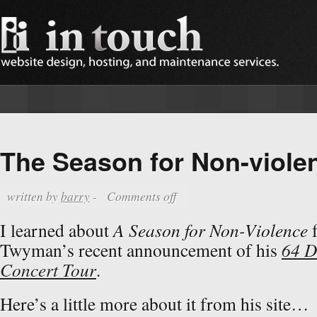
The Season for Non-viole
written by
barry
-
Comments off
I learned about
A Season for Non-Violence
f
Twyman’s recent announcement of his
64 D
Concert Tour
.
Here’s a little more about it from his site…