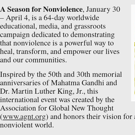
A Season for Nonviolence
, January 30
– April 4, is a 64-day worldwide
educational, media, and grassroots
campaign dedicated to demonstrating
that nonviolence is a powerful way to
heal, transform, and empower our lives
and our communities.
Inspired by the 50th and 30th memorial
anniversaries of Mahatma Gandhi and
Dr. Martin Luther King, Jr., this
international event was created by the
Association for Global New Thought
(
www.agnt.org
) and honors their vision fo
nonviolent world.