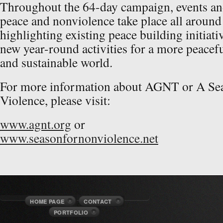
Throughout the 64-day campaign, events and 
peace and nonviolence take place all around
highlighting existing peace building initiati
new year-round activities for a more peacefu
and sustainable world.
For more information about AGNT or A Se
Violence, please visit:
www.agnt.org
or
www.seasonfornonviolence.net
HOME PAGE
CONTACT
PORTFOLIO