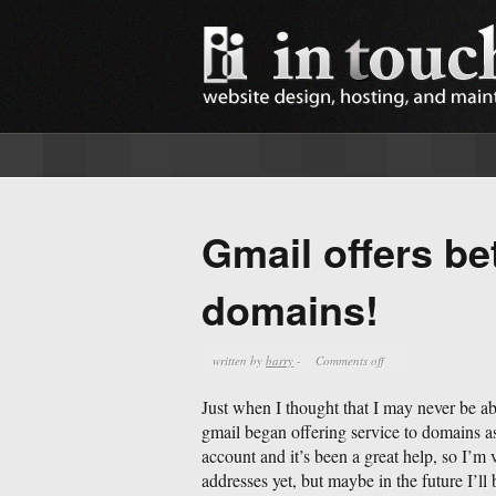
Gmail offers bet
domains!
written by
barry
-
Comments off
Just when I thought that I may never be ab
gmail began offering service to domains a
account and it’s been a great help, so I’m 
addresses yet, but maybe in the future I’ll