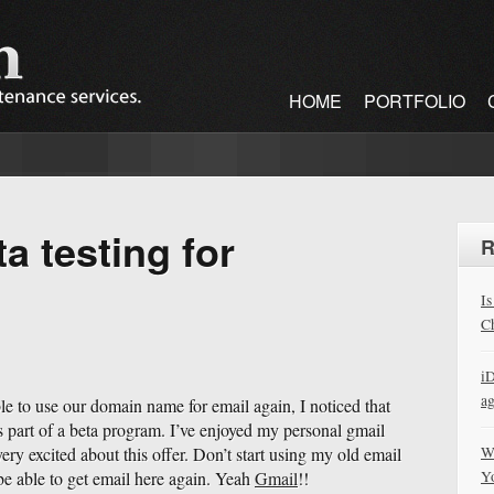
HOME
PORTFOLIO
a testing for
R
Is
Ch
iD
a
le to use our domain name for email again, I noticed that
s part of a beta program. I’ve enjoyed my personal gmail
W
very excited about this offer. Don’t start using my old email
Y
 be able to get email here again. Yeah
Gmail
!!