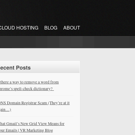
CLOUD HOSTING
BLOG
ABOUT
ecent Posts
 there a way to remove a word from
rome’s spell-check dictionary?
NS Domain Registrar Scam (They’re at it
gain…)
hat Gmail’s New Grid View Means for
our Emails | VR Marketing Blog