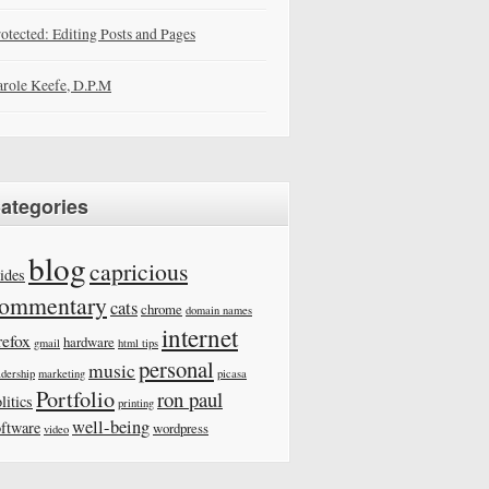
otected: Editing Posts and Pages
role Keefe, D.P.M
ategories
blog
capricious
ides
ommentary
cats
chrome
domain names
internet
refox
hardware
gmail
html tips
personal
music
adership
marketing
picasa
Portfolio
ron paul
litics
printing
well-being
oftware
wordpress
video